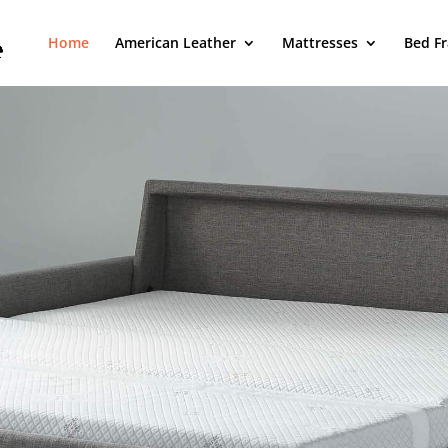
Home
American Leather
Mattresses
Bed F