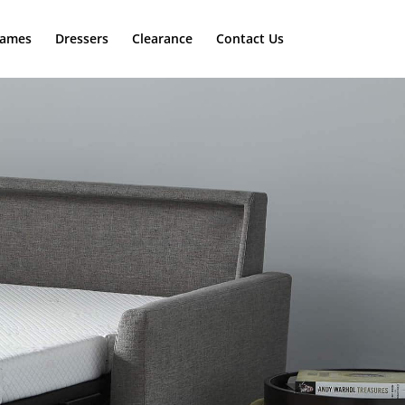
rames
Dressers
Clearance
Contact Us