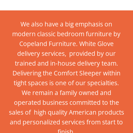
We also have a big emphasis on
modern classic bedroom furniture by
Copeland Furniture. White Glove
delivery services, provided by our
trained and in-house delivery team.
Delivering the Comfort Sleeper within
tight spaces is one of our specialties.
We remain a family owned and
operated business committed to the
sales of high quality American products
and personalized services from start to
finish.