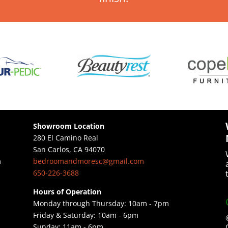
Showroom Location
280 El Camino Real
San Carlos, CA 94070
bedroomandmoresc@gmail.com
m
650-226-3688
Hours of Operation
Monday through Thursday: 10am - 7pm
Friday & Saturday: 10am - 6pm
Sunday: ​11am - 6pm