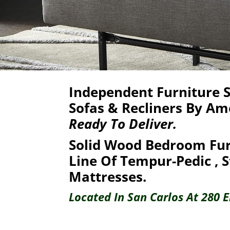
Independent Furniture St
Sofas & Recliners By Am
Ready To Deliver.
Solid Wood Bedroom Fur
Line Of Tempur-Pedic ,
S
Mattresses.
Located In San Carlos At 280 