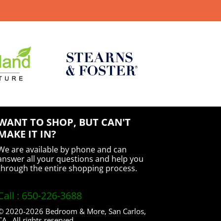
WANT TO SHOP, BUT CAN'T
MAKE IT IN?
We are available by phone and can
answer all your questions and help you
through the entire shopping process.
Call : 650-226-3688
© 2020-2026 Bedroom & More, San Carlos,
CA. All rights reserved.