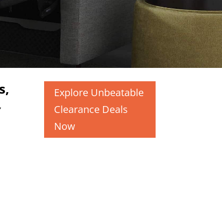
s,
Explore Unbeatable
,
Clearance Deals
Now