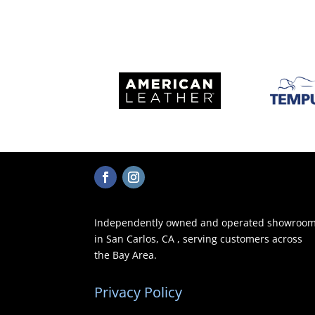
Independently owned and operated showroo
in San Carlos, CA , serving customers across
the Bay Area.
Privacy Policy