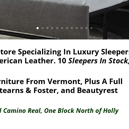
ore Specializing In Luxury Sleeper
erican Leather. 10
Sleepers In Stock
niture From Vermont, Plus A Full
tearns & Foster, and Beautyrest
El Camino Real, One Block North of Holly