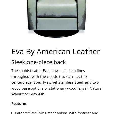
Eva By American Leather
Sleek one-piece back
The sophisticated Eva shows off clean lines
throughout with the classic track arm as the
centerpiece. Specify swivel Stainless Steel, and two
wood base options or stationary wood legs in Natural
Walnut or Gray Ash.
Features
Patented reclining mechanism, with footrest and