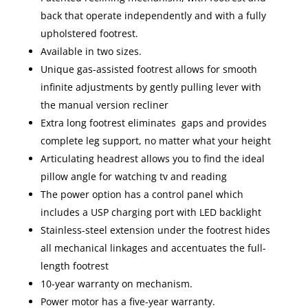
back that operate independently and with a fully
upholstered footrest.
Available in two sizes.
Unique gas-assisted footrest allows for smooth
infinite adjustments by gently pulling lever with
the manual version recliner
Extra long footrest eliminates gaps and provides
complete leg support, no matter what your height
Articulating headrest allows you to find the ideal
pillow angle for watching tv and reading
The power option has a control panel which
includes a USP charging port with LED backlight
Stainless-steel extension under the footrest hides
all mechanical linkages and accentuates the full-
length footrest
10-year warranty on mechanism.
Power motor has a five-year warranty.