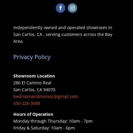
Independently owned and operated showroom in
San Carlos, CA , serving customers across the Bay
Area.
Privacy Policy
Showroom Location
280 El Camino Real
San Carlos, CA 94070
bedroomandmoresc@gmail.com
650-226-3688
Hours of Operation
Monday through Thursday: 10am - 7pm
Friday & Saturday: 10am - 6pm