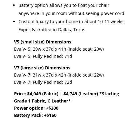
Battery option allows you to float your chair
anywhere in your room without seeing power cord
Custom luxury to your home in about ​10-11 weeks.
Expertly crafted in Dallas, Texas.
V5 (small size) Dimensions
Eva V- 5: 29w x 37d x 41h (inside seat: 20w)
Eva V- 5: Fully Reclined: 71d
V7 (large size) Dimensions
Eva V- 7: 31w x 37d x 42h (inside seat: 22w)
Eva V- 7: Fully Reclined: 72d
Price: $4,049 (Fabric) | $4,749 (Leather) *Starting
Grade 1 Fabric, C Leather*
Power option: +$300
Battery Pack: +$150