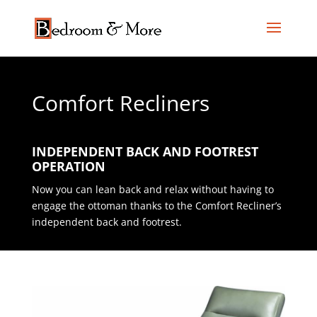
Comfort Recliners
INDEPENDENT BACK AND FOOTREST
OPERATION
Now you can lean back and relax without having to
engage the ottoman thanks to the Comfort Recliner’s
independent back and footrest.