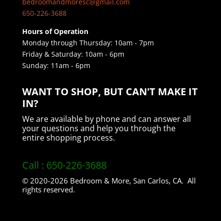
bedroomandmoresc@gmail.com
650-226-3688
Hours of Operation
Monday through Thursday: 10am - 7pm
Friday & Saturday: 10am - 6pm
Sunday: ​11am - 6pm
WANT TO SHOP, BUT CAN'T MAKE IT
IN?
We are available by phone and can answer all
your questions and help you through the
entire shopping process.
Call : 650-226-3688
© 2020-2026 Bedroom & More, San Carlos, CA. All
rights reserved.