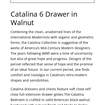
Catalina 6 Drawer in
Walnut
Combining the clean, unadorned lines of the
International Modernists with organic and geometric
forms, the Catalina Collection is suggestive of the
works of America’s Mid-Century Modern designers.
The years following WWll were a time of uncertainty
but also of great hope and progress. Designs of the
period reflected that sense of hope and the promise
of an ideal future. In our current period, one finds
comfort and nostalgia in Catalina’s retro-modern
shapes and sensibilities.
Catalina dressers and chests feature soft close self
close full extension drawer glides.The Catalina
Bedroom is crafted in solid American black walnut