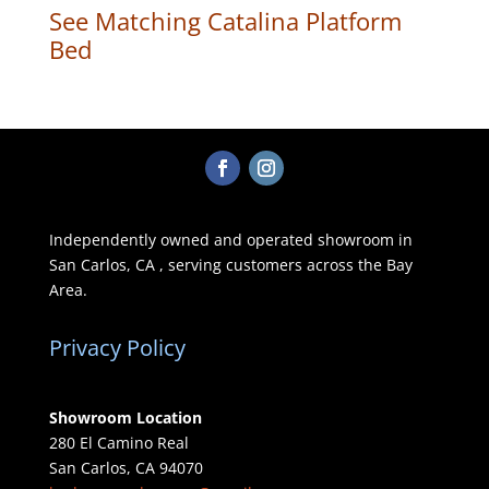
See Matching Catalina Platform
Bed
Independently owned and operated showroom in
San Carlos, CA , serving customers across the Bay
Area.
Privacy Policy
Showroom Location
280 El Camino Real
San Carlos, CA 94070