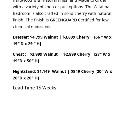
hardwood with natural finish and Made to Order
with a variety of knob or pull options. The Catalina
Bedroom is also crafted in solid cherry with natural
finish. The finish is GREENGUARD Certified for low
chemical emissions.
Dresser:
$4,799 Walnut | $3,899 Cherry
[
66 ” W x
19″ D x 29 ” H]
Chest : $3,999 Walnut
|
$2,899 Cherry [27″ W x
19″D x 50″ H]
Nightstand: $1,149 Walnut
| $849 Cherry [20″ W x
20″D x 20″ H]
Lead Time 15 Weeks