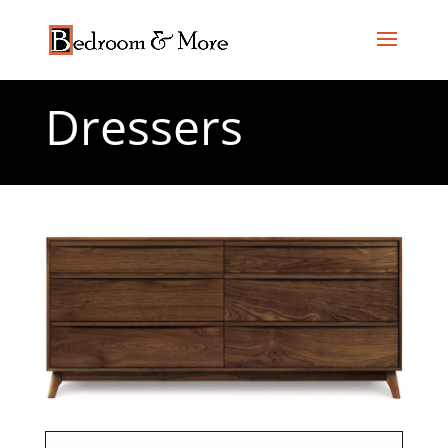
Dressers