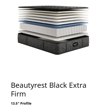
Beautyrest Black Extra
Firm
13.5″ Profile