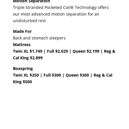
Motion Separation
Triple-Stranded Pocketed Coil® Technology offers
our most advanced motion separation for an
undisturbed rest
Made For
Back and stomach sleepers
Mattress
Twin XL $1,749 | Full $2,029 | Queen $2,199 | Reg &
Cal King $2,899
Boxspring
Twin XL $250 | Full $300 | Queen $300 | Reg & Cal
King $500