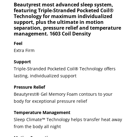
Beautyrest most advanced sleep system,
featuring Triple-Stranded Pocketed Coil®
Technology for maximum individualized
support, plus the ultimate in motion
separation, pressure relief and temperature
management. 1603 Coil Density
Feel
Extra Firm
Support
Triple-Stranded Pocketed Coil® Technology offers
lasting, individualized support
Pressure Relief
Beautyrest® Gel Memory Foam contours to your
body for exceptional pressure relief
Temperature Management
Sleep Climate™ Technology helps transfer heat away
from the body all night