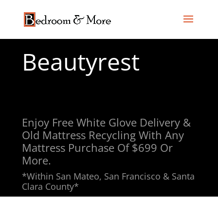
Beautyrest
Enjoy Free White Glove Delivery &
Old Mattress Recycling With Any
Mattress Purchase Of $699 Or
More.
*Within San Mateo, San Francisco & Santa
Clara County*