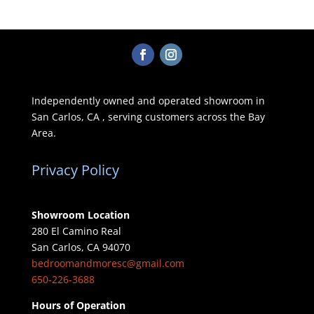
Independently owned and operated showroom in
San Carlos, CA , serving customers across the Bay
Area.
Privacy Policy
Showroom Location
280 El Camino Real
San Carlos, CA 94070
bedroomandmoresc@gmail.com
650-226-3688
Hours of Operation